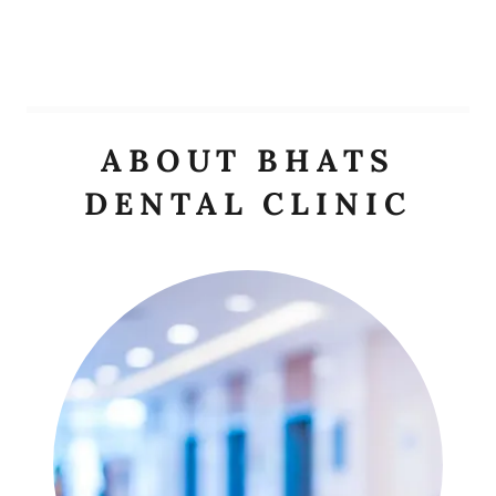
ABOUT BHATS
DENTAL CLINIC