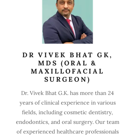
DR VIVEK BHAT GK,
MDS (ORAL &
MAXILLOFACIAL
SURGEON)
Dr. Vivek Bhat G.K. has more than 24
years of clinical experience in various
fields, including cosmetic dentistry,
endodontics, and oral surgery. Our team
of experienced healthcare professionals