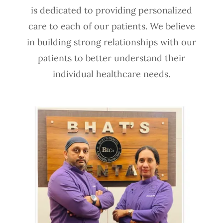
is dedicated to providing personalized
care to each of our patients. We believe
in building strong relationships with our
patients to better understand their
individual healthcare needs.