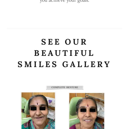
SEE OUR
BEAUTIFUL
SMILES GALLERY