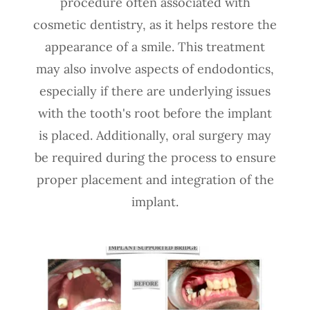
procedure often associated with
cosmetic dentistry, as it helps restore the
appearance of a smile. This treatment
may also involve aspects of endodontics,
especially if there are underlying issues
with the tooth's root before the implant
is placed. Additionally, oral surgery may
be required during the process to ensure
proper placement and integration of the
implant.