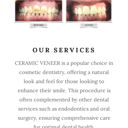
OUR SERVICES
CERAMIC VENEER is a popular choice in
cosmetic dentistry, offering a natural
look and feel for those looking to
enhance their smile. This procedure is
often complemented by other dental
services such as endodontics and oral
surgery, ensuring comprehensive care
for optimal dental health.