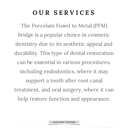
OUR SERVICES
The Porcelain Fused to Metal (PFM)
bridge is a popular choice in cosmetic
dentistry due to its aesthetic appeal and
durability. This type of dental restoration
can be essential in various procedures,
including endodontics, where it may
support a tooth after root canal
treatment, and oral surgery, where it can
help restore function and appearance.