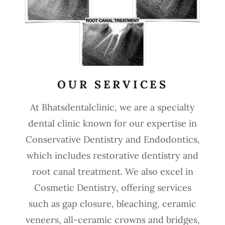
OUR SERVICES
At Bhatsdentalclinic, we are a specialty
dental clinic known for our expertise in
Conservative Dentistry and Endodontics,
which includes restorative dentistry and
root canal treatment. We also excel in
Cosmetic Dentistry, offering services
such as gap closure, bleaching, ceramic
veneers, all-ceramic crowns and bridges,