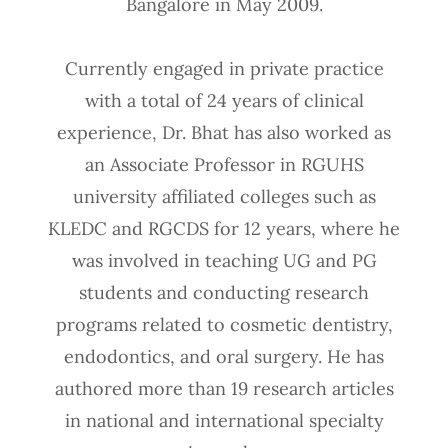
Bangalore in May 2009.
Currently engaged in private practice
with a total of 24 years of clinical
experience, Dr. Bhat has also worked as
an Associate Professor in RGUHS
university affiliated colleges such as
KLEDC and RGCDS for 12 years, where he
was involved in teaching UG and PG
students and conducting research
programs related to cosmetic dentistry,
endodontics, and oral surgery. He has
authored more than 19 research articles
in national and international specialty