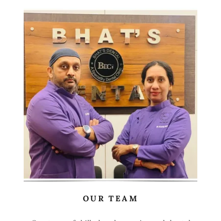
OUR TEAM