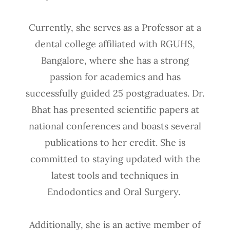
Currently, she serves as a Professor at a
dental college affiliated with RGUHS,
Bangalore, where she has a strong
passion for academics and has
successfully guided 25 postgraduates. Dr.
Bhat has presented scientific papers at
national conferences and boasts several
publications to her credit. She is
committed to staying updated with the
latest tools and techniques in
Endodontics and Oral Surgery.
Additionally, she is an active member of