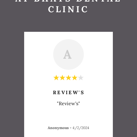
CLINIC
A
REVIEW'S
"Review's"
Anonymous
-
4/2/2024