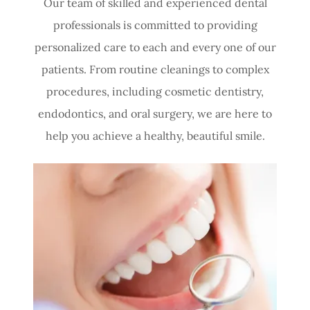
Our team of skilled and experienced dental
professionals is committed to providing
personalized care to each and every one of our
patients. From routine cleanings to complex
procedures, including cosmetic dentistry,
endodontics, and oral surgery, we are here to
help you achieve a healthy, beautiful smile.