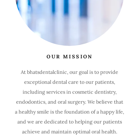
OUR MISSION
At bhatsdentalclinic, our goal is to provide
exceptional dental care to our patients,
including services in cosmetic dentistry,
endodontics, and oral surgery. We believe that
a healthy smile is the foundation of a happy life,
and we are dedicated to helping our patients
achieve and maintain optimal oral health.