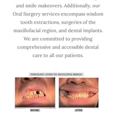
and smile makeovers. Additionally, our
Oral Surgery services encompass wisdom
tooth extractions, surgeries of the
maxillofacial region, and dental implants.
We are committed to providing
comprehensive and accessible dental
care to all our patients.