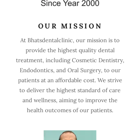
OUR MISSION
At Bhatsdentalclinic, our mission is to
provide the highest quality dental
treatment, including Cosmetic Dentistry,
Endodontics, and Oral Surgery, to our
patients at an affordable cost. We strive
to deliver the highest standard of care
and wellness, aiming to improve the
health outcomes of our patients.