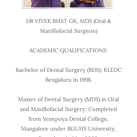
DR VIVEK BHAT GK, MDS (Oral &
Maxillofacial Surgeon)
ACADEMIC QUALIFICATIONS:
Bachelor of Dental Surgery (BDS): KLEDC
Bengaluru in 1998.
Master of Dental Surgery (MDS) in Oral
and Maxillofacial Surgery: Completed
from Yenepoya Dental College,
Mangalore under RGUHS University,