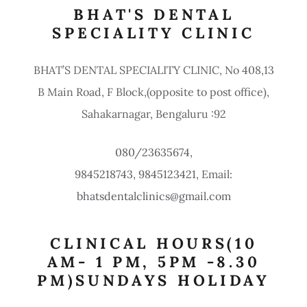
BHAT'S DENTAL
SPECIALITY CLINIC
BHAT’S DENTAL SPECIALITY CLINIC, No 408,13
B Main Road, F Block,(opposite to post office),
Sahakarnagar, Bengaluru :92
080
/
23635674
9845218743
,
9845123421
, Email:
bhatsdentalclinics@gmail.com
CLINICAL HOURS(10
AM- 1 PM, 5PM -8.30
PM)SUNDAYS HOLIDAY