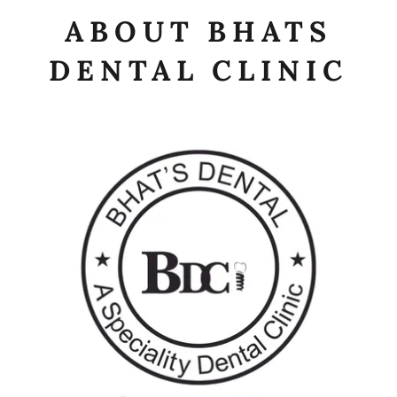
ABOUT BHATS
DENTAL CLINIC