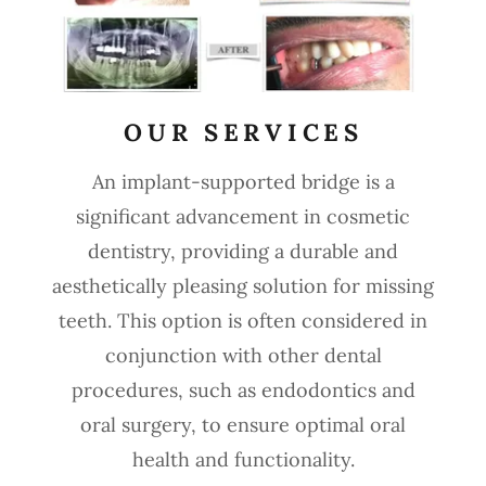
OUR SERVICES
An implant-supported bridge is a
significant advancement in cosmetic
dentistry, providing a durable and
aesthetically pleasing solution for missing
teeth. This option is often considered in
conjunction with other dental
procedures, such as endodontics and
oral surgery, to ensure optimal oral
health and functionality.