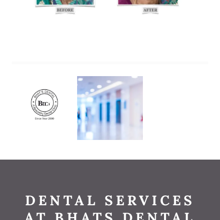
DENTAL SERVICES
AT BHATS DENTAL