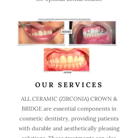
OUR SERVICES
ALL CERAMIC (ZIRCONIA) CROWN &
BRIDGE are essential components in
cosmetic dentistry, providing patients
with durable and aesthetically pleasing