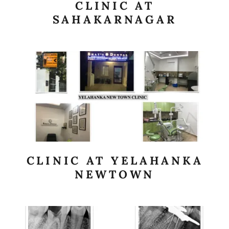
CLINIC AT
SAHAKARNAGAR
CLINIC AT YELAHANKA
NEWTOWN