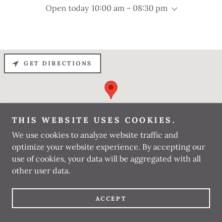
Open today
10:00 am – 08:30 pm
GET DIRECTIONS
THIS WEBSITE USES COOKIES.
We use cookies to analyze website traffic and
optimize your website experience. By accepting our
use of cookies, your data will be aggregated with all
other user data.
BHATS DENTAL
ACCEPT
SPECIALITY CLINIC