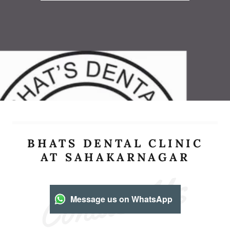
BHATS DENTAL CLINIC
AT SAHAKARNAGAR
Contact Us
Message us on WhatsApp