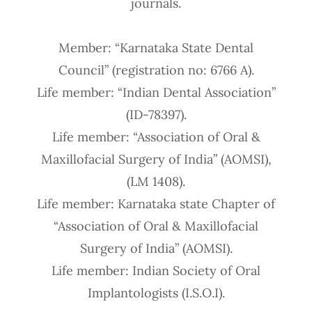
journals.
Member: “Karnataka State Dental
Council” (registration no: 6766 A).
Life member: “Indian Dental Association”
(ID-78397).
Life member: “Association of Oral &
Maxillofacial Surgery of India” (AOMSI),
(LM 1408).
Life member: Karnataka state Chapter of
“Association of Oral & Maxillofacial
Surgery of India” (AOMSI).
Life member: Indian Society of Oral
Implantologists (I.S.O.I).