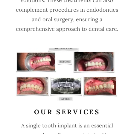
solutions. These treatments can also
complement procedures in endodontics
and oral surgery, ensuring a
comprehensive approach to dental care.
OUR SERVICES
A single tooth implant is an essential