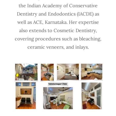
the Indian Academy of Conservative
Dentistry and Endodontics (IACDE) as
well as ACE, Karnataka. Her expertise
also extends to Cosmetic Dentistry,
covering procedures such as bleaching,
ceramic veneers, and inlays.