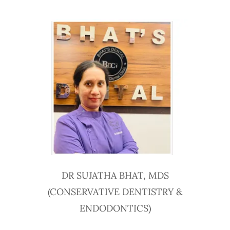
DR SUJATHA BHAT, MDS
(CONSERVATIVE DENTISTRY &
ENDODONTICS)