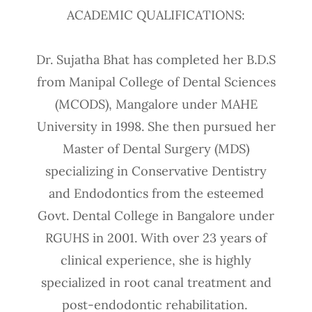
ACADEMIC QUALIFICATIONS:
Dr. Sujatha Bhat has completed her B.D.S
from Manipal College of Dental Sciences
(MCODS), Mangalore under MAHE
University in 1998. She then pursued her
Master of Dental Surgery (MDS)
specializing in Conservative Dentistry
and Endodontics from the esteemed
Govt. Dental College in Bangalore under
RGUHS in 2001. With over 23 years of
clinical experience, she is highly
specialized in root canal treatment and
post-endodontic rehabilitation.