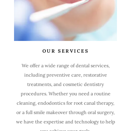
OUR SERVICES
We offer a wide range of dental services,
including preventive care, restorative
treatments, and cosmetic dentistry
procedures. Whether you need a routine
cleaning, endodontics for root canal therapy,
or a full smile makeover through oral surgery,
we have the expertise and technology to help
you achieve your goals.